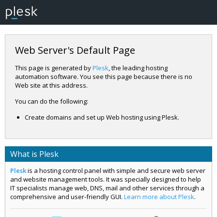
Web Server's Default Page
This page is generated by
Plesk
, the leading hosting
automation software. You see this page because there is no
Web site at this address.
You can do the following:
Create domains and set up Web hosting using Plesk.
What is Plesk
Plesk
is a hosting control panel with simple and secure web server
and website management tools. It was specially designed to help
IT specialists manage web, DNS, mail and other services through a
comprehensive and user-friendly GUI.
Learn more about Plesk
.