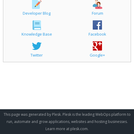
Developer Blog
Forum
Knowledge Base
Facebook
Twitter
Google+
This page was generated by Plesk. Plesk is the leading WebOps platform to
run, automate and grow applications, websites and hosting businesses.
Learn more at
plesk.com
.